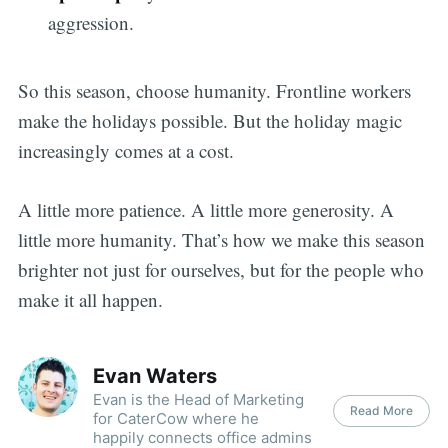
aggression.
So this season, choose humanity. Frontline workers
make the holidays possible. But the holiday magic
increasingly comes at a cost.
A little more patience. A little more generosity. A
little more humanity. That’s how we make this season
brighter not just for ourselves, but for the people who
make it all happen.
Evan Waters
Evan is the Head of Marketing
Read More
for CaterCow where he
happily connects office admins