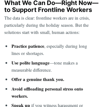
What We Can Do—Right Now—
to Support Frontline Workers
The data is clear: frontline workers are in crisis,
particularly during the holiday season. But the
solutions start with small, human actions:
Practice patience
, especially during long
lines or shortages.
Use polite language
—tone makes a
measurable difference.
Offer a genuine thank you.
Avoid offloading personal stress onto
workers.
Speak up
if you witness harassment or