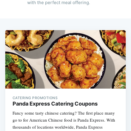
with the perfect meal offering.
CATERING PROMOTIONS
Panda Express Catering Coupons
Fancy some tasty chinese catering? The first place many
go to for American Chinese food is Panda Express. With
thousands of locations worldwide, Panda Express