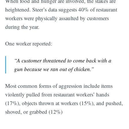
When food and hunger are involved, the stakes are
heightened. Steer’s data suggests 40% of restaurant
workers were physically assaulted by customers
during the year.
One worker reported:
“A customer threatened to come back with a
gun because we ran out of chicken.”
Most common forms of aggression include items
violently pulled from restaurant workers’ hands
(17%), objects thrown at workers (15%), and pushed,
shoved, or grabbed (12%)