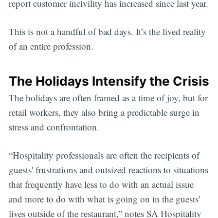
report customer incivility has increased since last year.
This is not a handful of bad days. It’s the lived reality
of an entire profession.
The Holidays Intensify the Crisis
The holidays are often framed as a time of joy, but for
retail workers, they also bring a predictable surge in
stress and confrontation.
“Hospitality professionals are often the recipients of
guests' frustrations and outsized reactions to situations
that frequently have less to do with an actual issue
and more to do with what is going on in the guests'
lives outside of the restaurant,” notes SA Hospitality