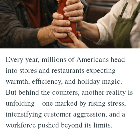
Every year, millions of Americans head
into stores and restaurants expecting
warmth, efficiency, and holiday magic.
But behind the counters, another reality is
unfolding—one marked by rising stress,
intensifying customer aggression, and a
workforce pushed beyond its limits.