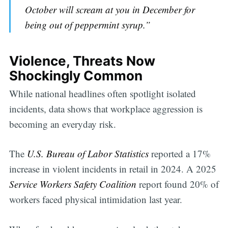
October will scream at you in December for
being out of peppermint syrup.”
Violence, Threats Now
Shockingly Common
While national headlines often spotlight isolated
incidents, data shows that workplace aggression is
becoming an everyday risk.
The
U.S. Bureau of Labor Statistics
reported a 17%
increase in violent incidents in retail in 2024. A 2025
Service Workers Safety Coalition
report found 20% of
workers faced physical intimidation last year.