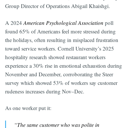
Group Director of Operations Abigail Khaishgi.
A 2024
American Psychological Association
poll
found 65% of Americans feel more stressed during
the holidays, often resulting in misplaced frustration
toward service workers. Cornell University’s 2025
hospitality research showed restaurant workers
experience a 30% rise in emotional exhaustion during
November and December, corroborating the Steer
survey which showed 53% of workers say customer
rudeness increases during Nov–Dec.
As one worker put it:
“The same customer who was polite in