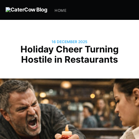
HOME
16 DECEMBER 2025
Holiday Cheer Turning
Hostile in Restaurants