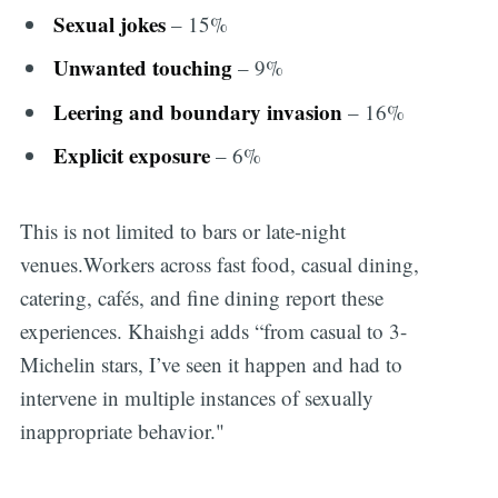
Sexual jokes
– 15%
Unwanted touching
– 9%
Leering and boundary invasion
– 16%
Explicit exposure
– 6%
This is not limited to bars or late-night
venues.Workers across fast food, casual dining,
catering, cafés, and fine dining report these
experiences. Khaishgi adds “from casual to 3-
Michelin stars, I’ve seen it happen and had to
intervene in multiple instances of sexually
inappropriate behavior."