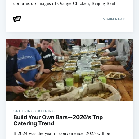
conjures up images of Orange Chicken, Beijing Beef,
2 MIN READ
ORDERING CATERING
Build Your Own Bars--2026's Top
Catering Trend
If 2024 was the year of convenience, 2025 will be