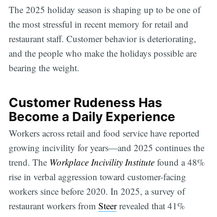
The 2025 holiday season is shaping up to be one of
the most stressful in recent memory for retail and
restaurant staff. Customer behavior is deteriorating,
and the people who make the holidays possible are
bearing the weight.
Customer Rudeness Has
Become a Daily Experience
Workers across retail and food service have reported
growing incivility for years—and 2025 continues the
trend. The
Workplace Incivility Institute
found a 48%
rise in verbal aggression toward customer-facing
workers since before 2020. In 2025, a survey of
restaurant workers from
Steer
revealed that 41%