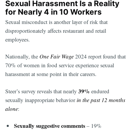
Sexual Harassment Is a Reality
for Nearly 4 in 10 Workers
Sexual misconduct is another layer of risk that
disproportionately affects restaurant and retail
employees.
Nationally, the
One Fair Wage
2024 report found that
70% of women in food service experience sexual
harassment at some point in their careers.
39%
Steer’s survey reveals that nearly
endured
sexually inappropriate behavior
in the past 12 months
alone
:
Sexually suggestive comments
– 19%